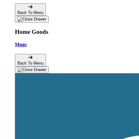
Back To Menu
Home Goods
Mugs
Back To Menu