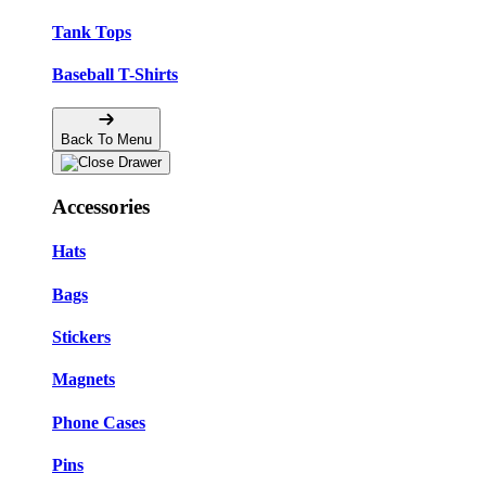
Tank Tops
Baseball T-Shirts
Back To Menu
Accessories
Hats
Bags
Stickers
Magnets
Phone Cases
Pins