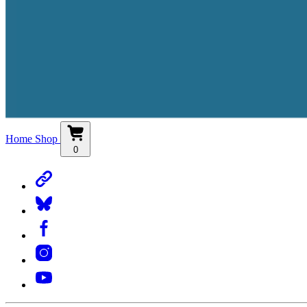
Home
Shop
0