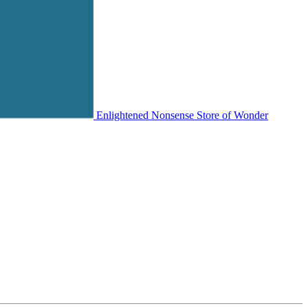
Enlightened Nonsense Store of Wonder