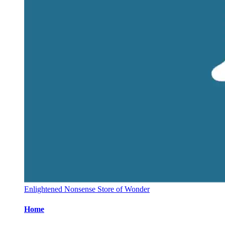
Enlightened Nonsense Store of Wonder
Home