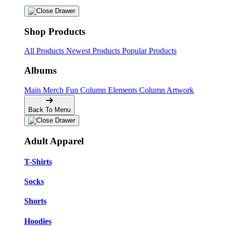
Shop Products
All Products
Newest Products
Popular Products
Albums
Main Merch
Fun Column Elements
Column Artwork
Back To Menu
Adult Apparel
T-Shirts
Socks
Shorts
Hoodies