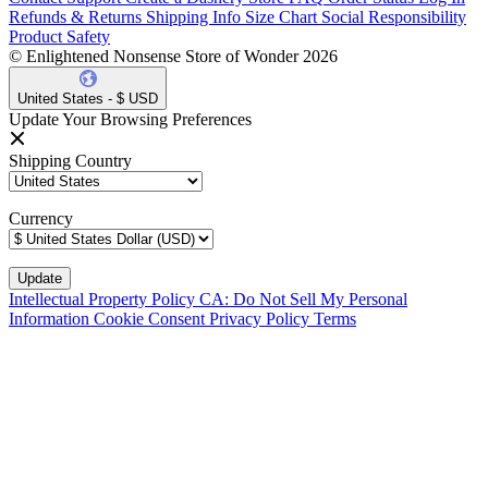
Refunds & Returns
Shipping Info
Size Chart
Social Responsibility
Product Safety
© Enlightened Nonsense Store of Wonder 2026
United States - $ USD
Update Your Browsing Preferences
Shipping Country
Currency
Intellectual Property Policy
CA: Do Not Sell My Personal
Information
Cookie Consent
Privacy Policy
Terms