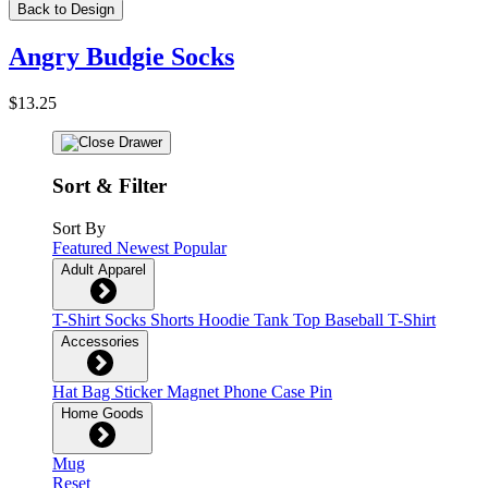
Back to Design
Angry Budgie Socks
$13.25
Sort & Filter
Sort By
Featured
Newest
Popular
Adult Apparel
T-Shirt
Socks
Shorts
Hoodie
Tank Top
Baseball T-Shirt
Accessories
Hat
Bag
Sticker
Magnet
Phone Case
Pin
Home Goods
Mug
Reset