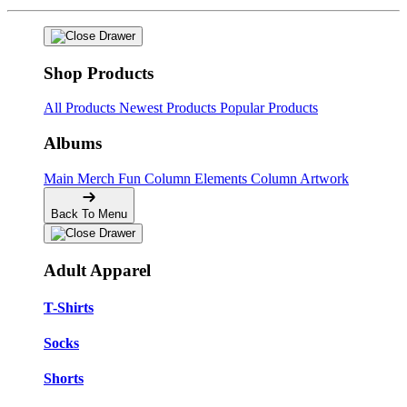
Shop Products
All Products
Newest Products
Popular Products
Albums
Main Merch
Fun Column Elements
Column Artwork
Back To Menu
Adult Apparel
T-Shirts
Socks
Shorts