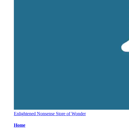
Enlightened Nonsense Store of Wonder
Home