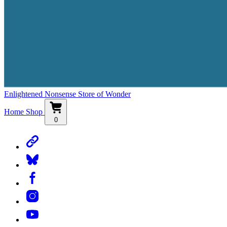
Enlightened Nonsense Store of Wonder
Home
Shop
0