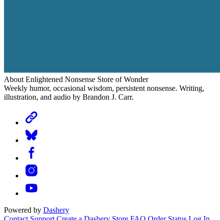
About Enlightened Nonsense Store of Wonder
Weekly humor, occasional wisdom, persistent nonsense. Writing,
illustration, and audio by Brandon J. Carr.
Powered by
Dashery
Contact Support
Create a Dashery Store
FAQ
Order Status
Log In