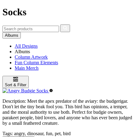
Socks
Albums
All Designs
Albums
Column Artwork
Fun Column Elements
Main Merch
Sort & Filter
Description:
Meet the apex predator of the aviary: the budgerigar.
Don't let the tiny beak fool you. This bird has opinions, a temper,
and the moral authority to use both. Perfect for budgie owners,
parakeet people, bird lovers, and anyone who has ever been judged
by a small feathered creature.
Tags:
angry, dinosaur, fun, pet, bird