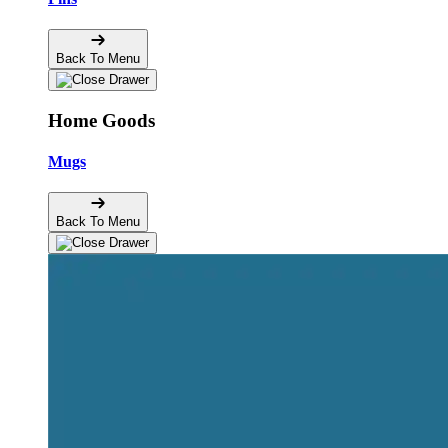
Back To Menu
Home Goods
Mugs
Back To Menu