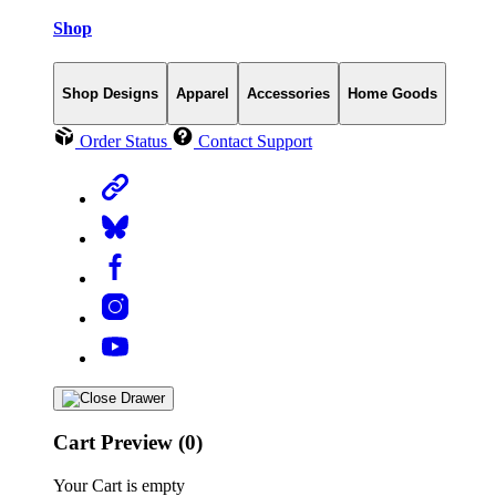
Shop
Shop Designs
Apparel
Accessories
Home Goods
Order Status
Contact Support
Cart Preview (0)
Your Cart is empty