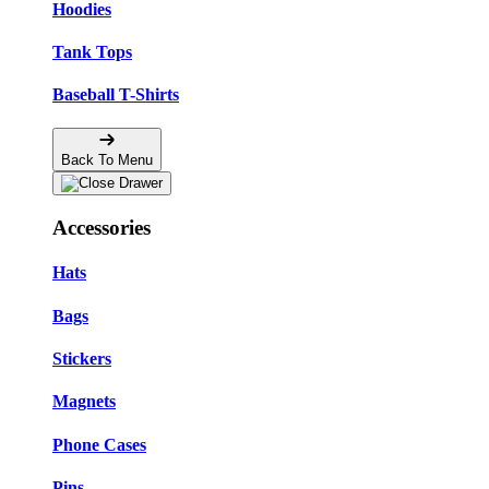
Hoodies
Tank Tops
Baseball T-Shirts
Back To Menu
Accessories
Hats
Bags
Stickers
Magnets
Phone Cases
Pins