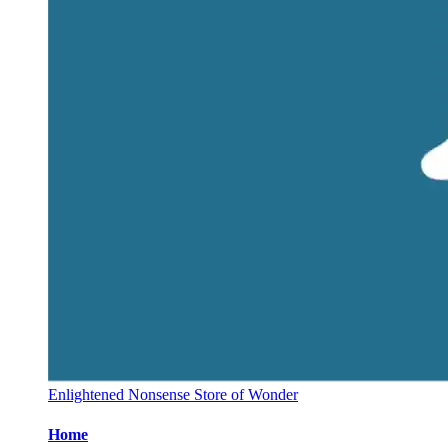
Enlightened Nonsense Store of Wonder
Home