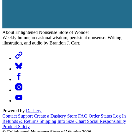
About Enlightened Nonsense Store of Wonder
Weekly humor, occasional wisdom, persistent nonsense. Writing,
illustration, and audio by Brandon J. Carr.
Powered by
Dashery
Contact Support
Create a Dashery Store
FAQ
Order Status
Log In
Refunds & Returns
Shipping Info
Size Chart
Social Responsibility
Product Safety
© Enlightened Nonsense Store of Wonder 2026