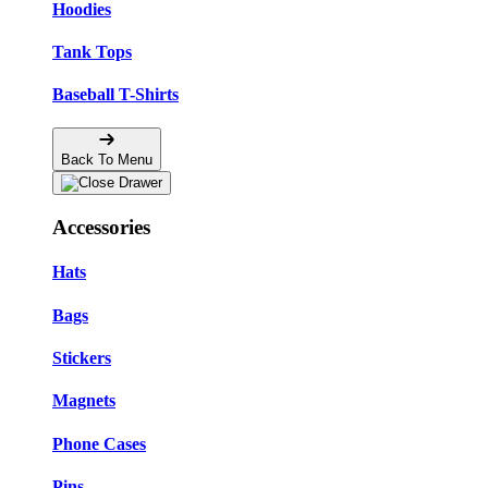
Hoodies
Tank Tops
Baseball T-Shirts
Back To Menu
Accessories
Hats
Bags
Stickers
Magnets
Phone Cases
Pins