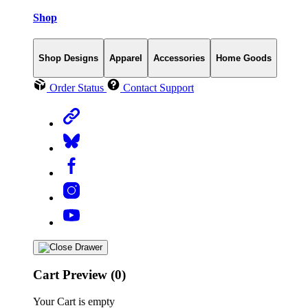
Shop
Shop Designs
Apparel
Accessories
Home Goods
Order Status
Contact Support
Cart Preview (0)
Your Cart is empty