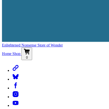
Enlightened Nonsense Store of Wonder
Home
Shop
0