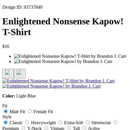
Design ID: 93737849
Enlightened Nonsense Kapow!
T-Shirt
$16
Color:
Light Blue
Fit
Male Fit
Female Fit
Style
Classic
Heavyweight
Extra-Soft
Streetwear
Premium
V-Neck
Vintage
Tall
Active