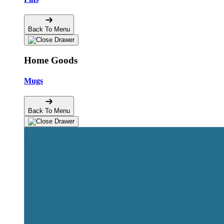
Back To Menu
Home Goods
Mugs
Back To Menu