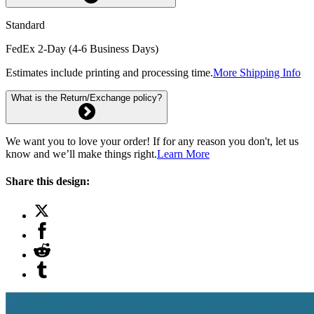
Standard
FedEx 2-Day (4-6 Business Days)
Estimates include printing and processing time.
More Shipping Info
What is the Return/Exchange policy?
We want you to love your order! If for any reason you don't, let us
know and we’ll make things right.
Learn More
Share this design: