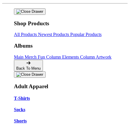
Shop Products
All Products
Newest Products
Popular Products
Albums
Main Merch
Fun Column Elements
Column Artwork
Back To Menu
Adult Apparel
T-Shirts
Socks
Shorts