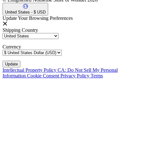
United States - $ USD
Update Your Browsing Preferences
Shipping Country
Currency
Intellectual Property Policy
CA: Do Not Sell My Personal
Information
Cookie Consent
Privacy Policy
Terms