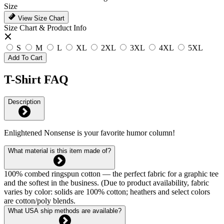
Size
View Size Chart
Size Chart & Product Info
S
M
L
XL
2XL
3XL
4XL
5XL
Add To Cart
T-Shirt FAQ
Description
Enlightened Nonsense is your favorite humor column!
What material is this item made of?
100% combed ringspun cotton — the perfect fabric for a graphic tee
and the softest in the business. (Due to product availability, fabric
varies by color: solids are 100% cotton; heathers and select colors
are cotton/poly blends.
What USA ship methods are available?